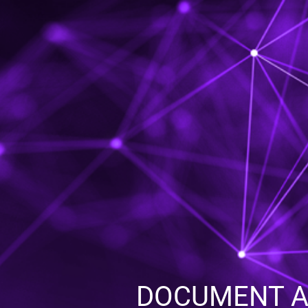
DOCUMENT AC