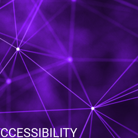
CESSIBILITY