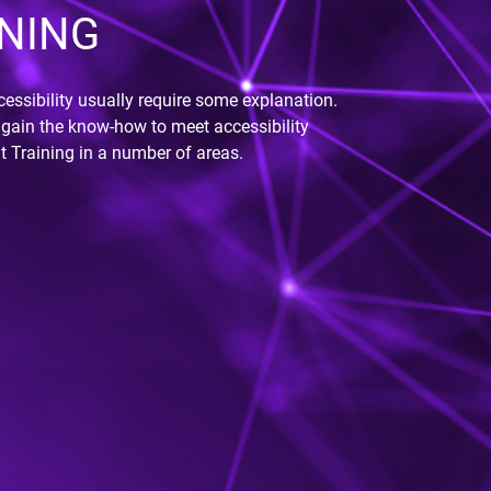
NING
essibility usually require some explanation.
gain the know-how to meet accessibility
t Training in a number of areas.