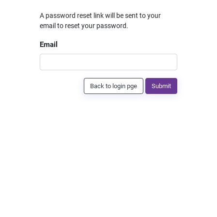
A password reset link will be sent to your
email to reset your password.
Email
Back to login pge
Submit