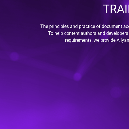
TRAI
The principles and practice of document acc
To help content authors and developers 
requirements, we provide Allyan